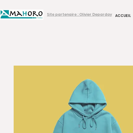
Site partenaire : Olivier Deparday
ACCUEIL