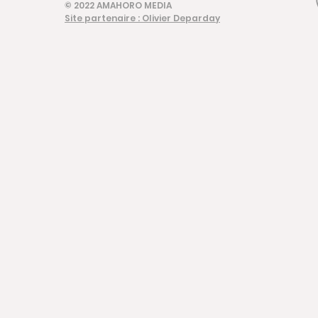
© 2022 AMAHORO MEDIA
Site partenaire : Olivier Deparday