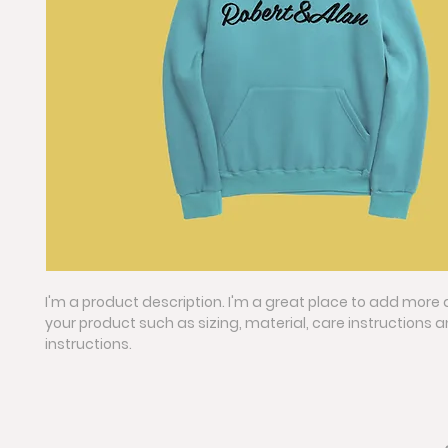
I'm a product description. I'm a great place to add more 
your product such as sizing, material, care instructions 
instructions.