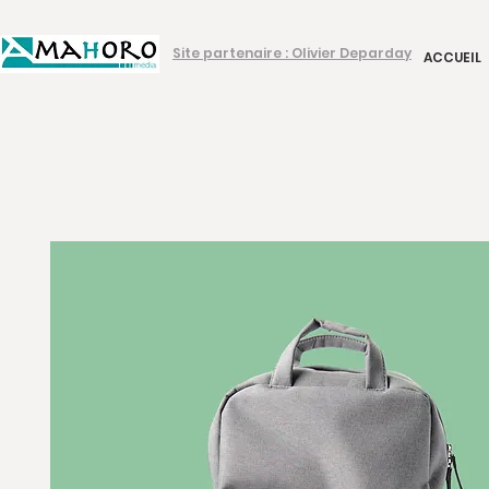
Site partenaire : Olivier Deparday
ACCUEIL