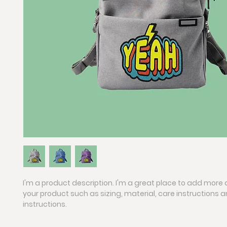
I'm a product description. I'm a great place to add more 
your product such as sizing, material, care instructions 
instructions.