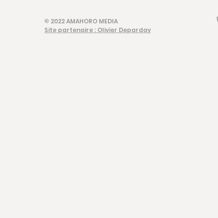
© 2022 AMAHORO MEDIA
Site partenaire : Olivier Deparday