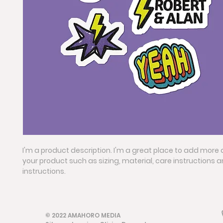
I'm a product description. I'm a great place to add more 
your product such as sizing, material, care instructions 
instructions.
© 2022 AMAHORO MEDIA