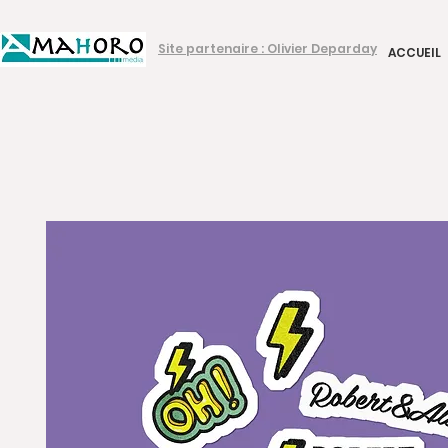
Site partenaire : Olivier Deparday
ACCUEIL